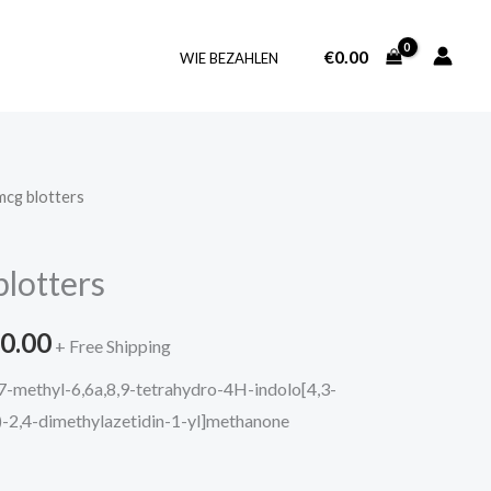
€
0.00
WIE BEZAHLEN
cg blotters
Price
range:
lotters
€215.00
0.00
through
+ Free Shipping
7-methyl-6,6a,8,9-tetrahydro-4H-indolo[4,3-
€3,780.00
S)-2,4-dimethylazetidin-1-yl]methanone