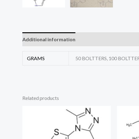
Additional information
Reviews (0)
GRAMS
50 BOLTTERS, 100 BOLTTER
Related products
Price
range:
€325.00
through
€1,690.00