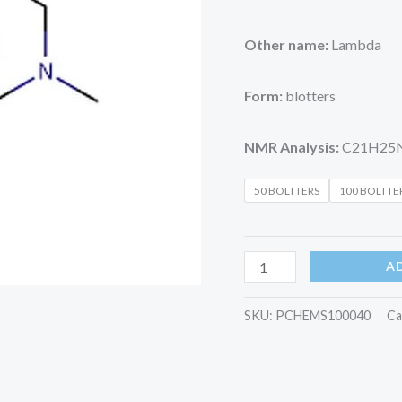
Other name:
Lambda
Form:
blotters
NMR Analysis:
C21H25
50 BOLTTERS
100 BOLTTE
A
SKU:
PCHEMS100040
Ca