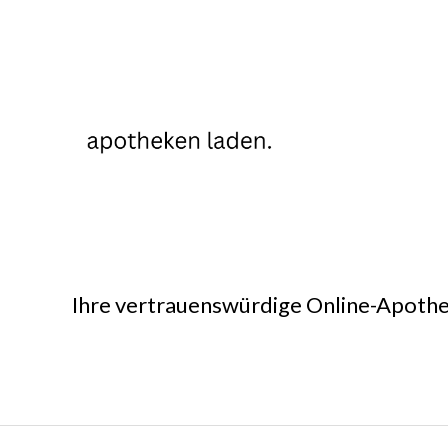
Ihre vertrauenswürdige Online-Apothe