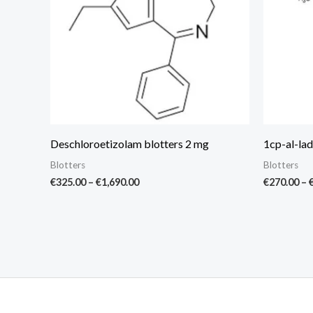
Deschloroetizolam blotters 2 mg
1cp-al-lad
Blotters
Blotters
€
325.00
–
€
1,690.00
€
270.00
–