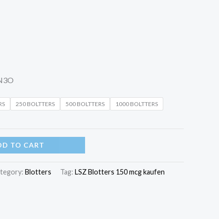
N3O
RS
250 BOLTTERS
500 BOLTTERS
1000 BOLTTERS
DD TO CART
tegory:
Blotters
Tag:
LSZ Blotters 150 mcg kaufen