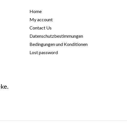
Home
My account
Contact Us
Datenschutzbestimmungen
Bedingungen und Konditionen
Lost password
ke.