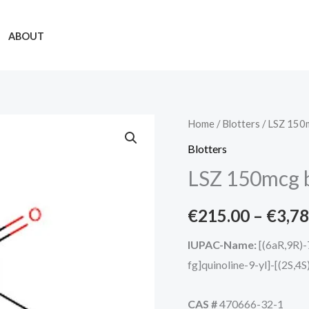
ABOUT
LSZ
Home
/
Blotters
/ LSZ 150m
150mcg
Blotters
blotters
LSZ 150mcg b
quantity
€
215.00
–
€
3,78
IUPAC-Name:
[(6aR,9R)-
fg]quinoline-9-yl]-[(2S,4
CAS #
470666-32-1