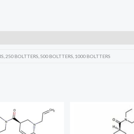
S, 250 BOLTTERS, 500 BOLTTERS, 1000 BOLTTERS
Price
Price
range:
range:
€270.00
€215.00
through
through
€4,720.00
€9,450.00