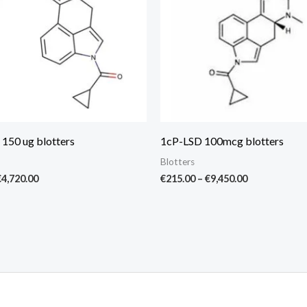
 150 ug blotters
1cP-LSD 100mcg blotters
Blotters
€
4,720.00
€
215.00
–
€
9,450.00