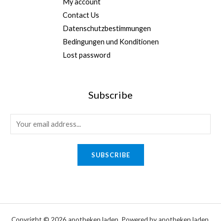
My account
Contact Us
Datenschutzbestimmungen
Bedingungen und Konditionen
Lost password
Subscribe
*
E
E
m
m
a
SUBSCRIBE
a
i
i
l
l
*
*
Copyright © 2026 apotheken laden. Powered by apotheken laden.