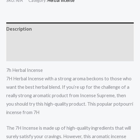
SKU:
N/A
Category:
Herbal Incense
Description
Additional information
Reviews (0)
7h Herbal Incense
7H Herbal Incense with a strong aroma beckons to those who
want the best herbal blend. If you’re up for the challenge of a
really strong aromatic product from Incense Supreme, then
you should try this high-quality product. This popular potpourri
incense from 7H
.
The 7H Incense is made up of high-quality ingredients that will
surely satisfy your cravings. However, this aromatic incense