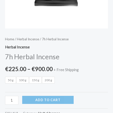
Home
/
Herbal Incense
/ 7h Herbal Incense
Herbal Incense
7h Herbal Incense
€
225.00
–
€
900.00
+ Free Shipping
50 g
100 g
150 g
200 g
ADD TO CART