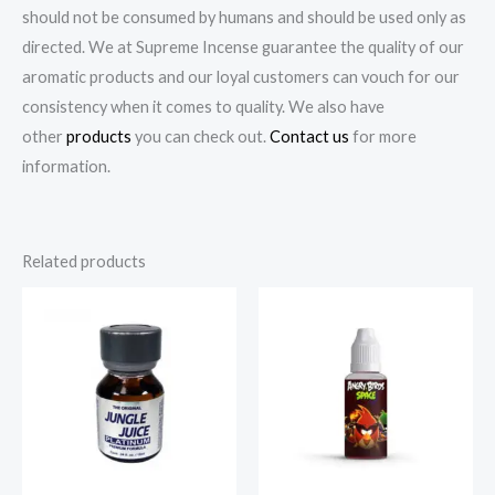
should not be consumed by humans and should be used only as
directed. We at Supreme Incense guarantee the quality of our
aromatic products and our loyal customers can vouch for our
consistency when it comes to quality. We also have
other
products
you can check out.
Contact us
for more
information.
Related products
Price
Price
range:
range:
€225.00
€75.00
through
through
€900.00
€180.00