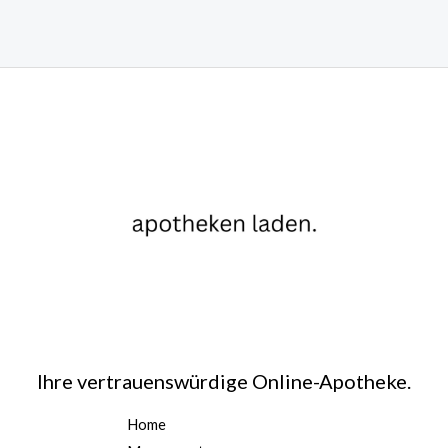
Ihre vertrauenswürdige Online-Apotheke.
Home