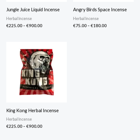
Jungle Juice Liquid Incense
Angry Birds Space Incense
Herbal Incense
Herbal Incense
€
225.00
–
€
900.00
€
75.00
–
€
180.00
Price
range:
€225.00
through
€900.00
King Kong Herbal Incense
Herbal Incense
€
225.00
–
€
900.00