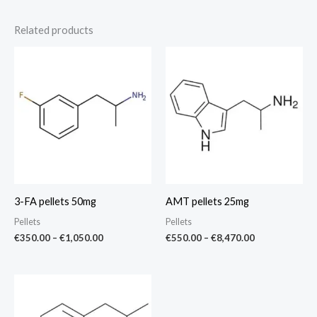
Related products
Price
Price
range:
range:
€350.00
€550.00
through
through
€1,050.00
€8,470.00
3-FA pellets 50mg
AMT pellets 25mg
Pellets
Pellets
€
350.00
–
€
1,050.00
€
550.00
–
€
8,470.00
Price
range:
€375.00
through