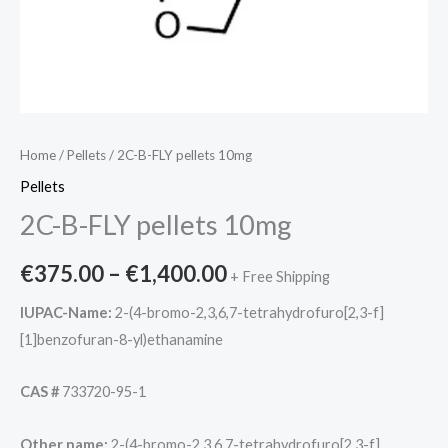
Home
/
Pellets
/ 2C-B-FLY pellets 10mg
Pellets
2C-B-FLY pellets 10mg
€
375.00
–
€
1,400.00
+ Free Shipping
IUPAC-Name:
2-(4-bromo-2,3,6,7-tetrahydrofuro[2,3-f]
[1]benzofuran-8-yl)ethanamine
CAS #
733720-95-1
Other name:
2-(4-bromo-2,3,6,7-tetrahydrofuro[2,3-f]