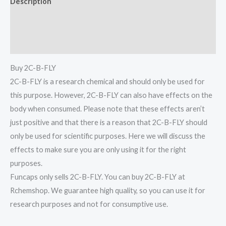
Description
Additional information
Reviews (0)
Buy 2C-B-FLY
2C-B-FLY is a research chemical and should only be used for
this purpose. However, 2C-B-FLY can also have effects on the
body when consumed. Please note that these effects aren’t
just positive and that there is a reason that 2C-B-FLY should
only be used for scientific purposes. Here we will discuss the
effects to make sure you are only using it for the right
purposes.
Funcaps only sells 2C-B-FLY. You can buy 2C-B-FLY at
Rchemshop. We guarantee high quality, so you can use it for
research purposes and not for consumptive use.