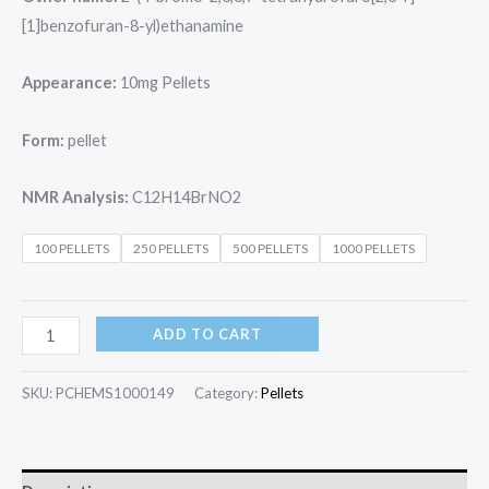
[1]benzofuran-8-yl)ethanamine
Appearance:
10mg Pellets
Form:
pellet
NMR Analysis:
C12H14BrNO2
100 PELLETS
250 PELLETS
500 PELLETS
1000 PELLETS
ADD TO CART
SKU:
PCHEMS1000149
Category:
Pellets