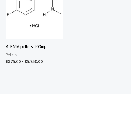
€5,750.00
4-FMA pellets 100mg
Pellets
€
375.00
–
€
5,750.00