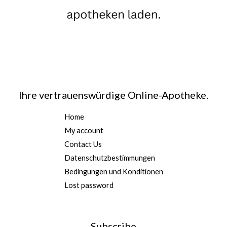
Ihre vertrauenswürdige Online-Apotheke.
Home
My account
Contact Us
Datenschutzbestimmungen
Bedingungen und Konditionen
Lost password
Subscribe