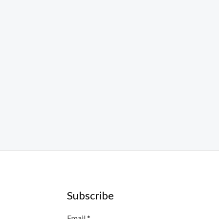
Subscribe
E
Email
*