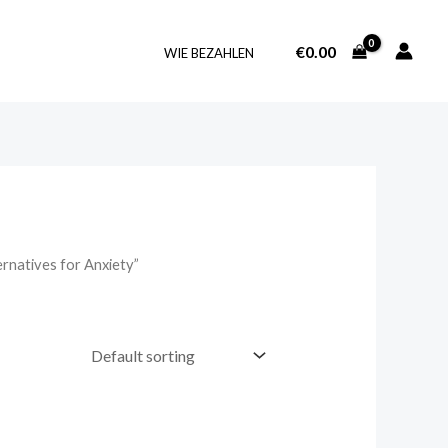
€
0.00
WIE BEZAHLEN
rnatives for Anxiety”