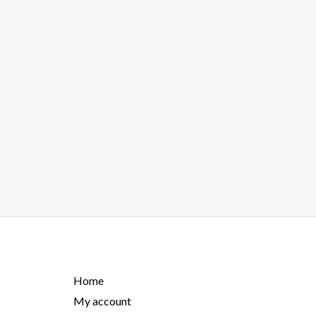
Home
My account