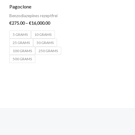
€275.00
Pagoclone
through
€16,000.00
Benzodiazepines rezeptfrei
€
275.00
–
€
16,000.00
5 GRAMS
10 GRAMS
25 GRAMS
50 GRAMS
100 GRAMS
250 GRAMS
500 GRAMS