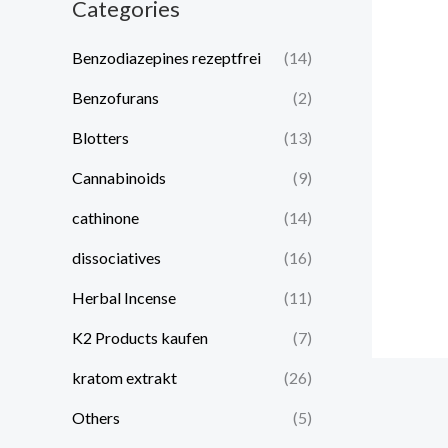
Categories
Benzodiazepines rezeptfrei
(14)
Benzofurans
(2)
Blotters
(13)
Cannabinoids
(9)
cathinone
(14)
dissociatives
(16)
Herbal Incense
(11)
K2 Products kaufen
(7)
kratom extrakt​
(26)
Others
(5)