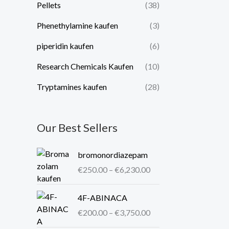
Pellets
(38)
Phenethylamine kaufen
(3)
piperidin kaufen​
(6)
Research Chemicals Kaufen
(10)
Tryptamines kaufen
(28)
Our Best Sellers
P
bromonordiazepam
r
€
250.00
–
€
6,230.00
i
c
P
4F-ABINACA
e
r
r
€
200.00
–
€
3,750.00
i
a
c