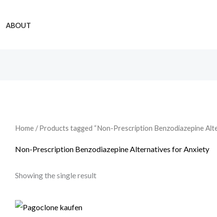
ABOUT
Home
/ Products tagged “Non-Prescription Benzodiazepine Alte
Non-Prescription Benzodiazepine Alternatives for Anxiety
Showing the single result
Price
range: