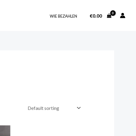
€
0.00
WIE BEZAHLEN