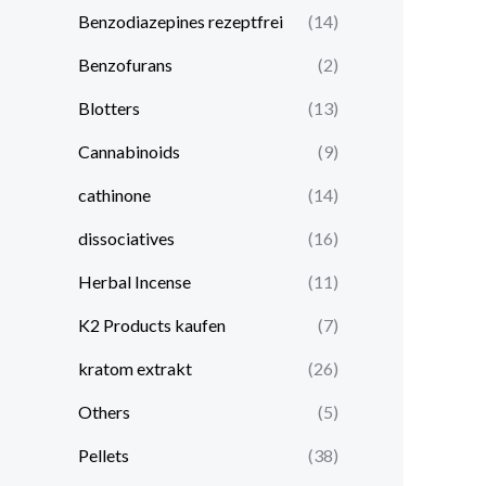
Benzodiazepines rezeptfrei
(14)
Benzofurans
(2)
Blotters
(13)
Cannabinoids
(9)
cathinone
(14)
dissociatives
(16)
Herbal Incense
(11)
K2 Products kaufen
(7)
kratom extrakt​
(26)
Others
(5)
Pellets
(38)