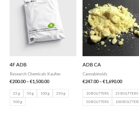
€200.00
€247.00
through
throug
€1,500.00
€1,690.0
4F ADB
ADB CA
Research Chemicals Kaufen
Cannabinoids
€
200.00
–
€
1,500.00
€
247.00
–
€
1,690.00
25 g
50 g
100 g
250 g
10 BOLTTERS
25 BOLTTERS
500 g
50 BOLTTERS
100 BOLTTER