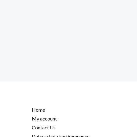
Home
My account
Contact Us
Datenschutzbestimmungen