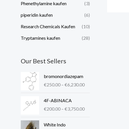
Phenethylamine kaufen
(3)
piperidin kaufen​
(6)
Research Chemicals Kaufen
(10)
Tryptamines kaufen
(28)
Our Best Sellers
P
bromonordiazepam
r
€
250.00
–
€
6,230.00
i
c
P
4F-ABINACA
e
r
r
€
200.00
–
€
3,750.00
i
a
c
P
n
White Indo
e
r
g