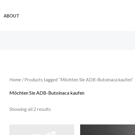
ABOUT
Home
/ Products tagged “Möchten Sie ADB-Butoinaca kaufen”
Möchten Sie ADB-Butoinaca kaufen
Showing all 2 results
Price
Price
range:
range: