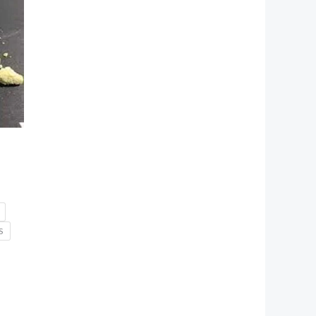
h
0
S