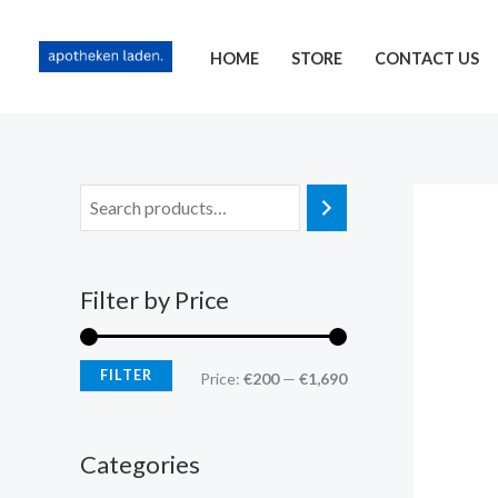
Skip
content
M
M
to
i
a
HOME
STORE
CONTACT US
content
n
x
p
p
r
r
i
i
c
c
e
e
Filter by Price
FILTER
Price:
€200
—
€1,690
Categories