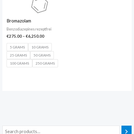
Bromazolam
Benzodiazepines rezeptfrei
€
275.00
–
€
6,250.00
5 GRAMS
10 GRAMS
25 GRAMS
50 GRAMS
100 GRAMS
250 GRAMS