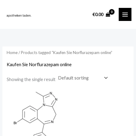
Skip
content
to
i
a
€
0.00
content
n
x
p
p
r
r
i
i
Home
/ Products tagged “Kaufen Sie Norflurazepam online”
c
c
Kaufen Sie Norflurazepam online
e
e
Showing the single result
Price
range:
€275.00
through
€6,250.00