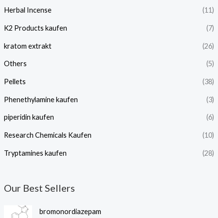
Herbal Incense
(11)
K2 Products kaufen
(7)
kratom extrakt​
(26)
Others
(5)
Pellets
(38)
Phenethylamine kaufen
(3)
piperidin kaufen​
(6)
Research Chemicals Kaufen
(10)
Tryptamines kaufen
(28)
Our Best Sellers
P
bromonordiazepam
r