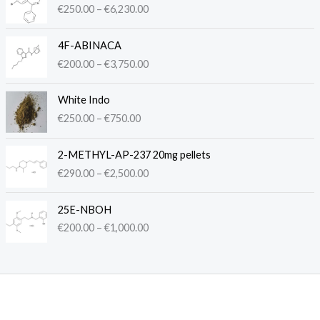
€
250.00
–
€
6,230.00
i
c
P
e
4F-ABINACA
r
r
€
200.00
–
€
3,750.00
i
a
c
n
P
e
White Indo
g
r
r
€
250.00
–
€
750.00
e
i
a
:
c
n
P
€
e
2-METHYL-AP-237 20mg pellets
g
r
2
r
€
290.00
–
€
2,500.00
e
i
5
a
:
c
0
n
P
€
e
.
25E-NBOH
g
r
2
r
0
€
200.00
–
€
1,000.00
e
i
0
a
0
:
c
0
n
t
€
e
.
g
h
2
r
0
e
r
5
a
0
:
o
0
n
t
€
u
.