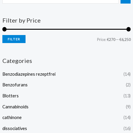
Filter by Price
FILTER
Price:
€270
—
€6,250
Categories
Benzodiazepines rezeptfrei
(14)
Benzofurans
(2)
Blotters
(13)
Cannabinoids
(9)
cathinone
(14)
dissociatives
(16)