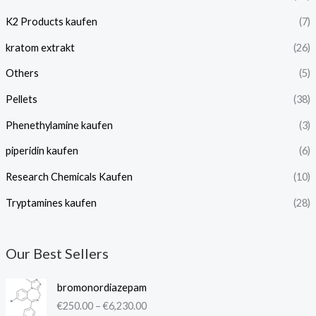
K2 Products kaufen
(7)
kratom extrakt​
(26)
Others
(5)
Pellets
(38)
Phenethylamine kaufen
(3)
piperidin kaufen​
(6)
Research Chemicals Kaufen
(10)
Tryptamines kaufen
(28)
Our Best Sellers
P
bromonordiazepam
r
€
250.00
–
€
6,230.00
i