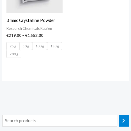
3 mmc Crystalline Powder
Research Chemicals Kaufen
€
219.00
–
€
1,552.00
25 g
50 g
100 g
150 g
200 g