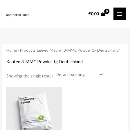
Skip
content
to
i
a
€
0.00
content
n
x
p
p
r
r
i
i
Home
/ Products tagged “Kaufen 3-MMC Powder 1g Deutschland”
c
c
Kaufen 3-MMC Powder 1g Deutschland
e
e
Showing the single result
Price
range:
€219.00
through
€1,552.00