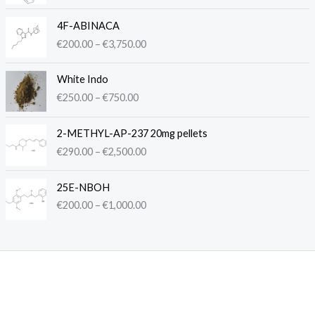
c
P
e
4F-ABINACA
r
r
€
200.00
–
€
3,750.00
i
a
c
n
P
e
White Indo
g
r
r
€
250.00
–
€
750.00
e
i
a
:
c
n
P
€
e
2-METHYL-AP-237 20mg pellets
g
r
2
r
€
290.00
–
€
2,500.00
e
i
5
a
:
c
0
n
P
€
e
.
25E-NBOH
g
r
2
r
0
€
200.00
–
€
1,000.00
e
i
0
a
0
:
c
0
n
t
€
e
.
g
h
2
r
0
e
r
5
a
0
:
o
0
n
t
€
u
.
g
h
2
g
0
e
r