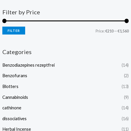
Filter by Price
FILTER
Price:
€210
—
€1,560
Categories
Benzodiazepines rezeptfrei
(14)
Benzofurans
(2)
Blotters
(13)
Cannabinoids
(9)
cathinone
(14)
dissociatives
(16)
Herbal Incense
(11)