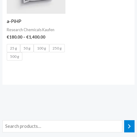
a-PiHP
Research Chemicals Kaufen
€
180.00
–
€
1,400.00
25 g
50 g
100 g
250 g
500 g