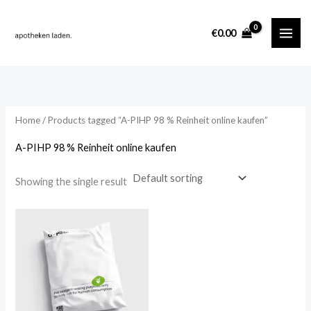
Skip
content
to
i
a
€
0.00
content
n
x
p
p
r
r
i
i
Home
/ Products tagged “A-PIHP 98 % Reinheit online kaufen”
c
c
A-PIHP 98 % Reinheit online kaufen
e
e
Showing the single result
Price
range:
€180.00
through
€1,400.00