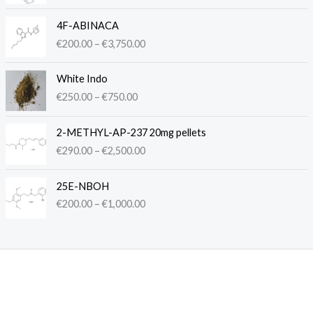
c
P
e
4F-ABINACA
r
r
€
200.00
–
€
3,750.00
i
a
c
n
P
e
White Indo
g
r
r
€
250.00
–
€
750.00
e
i
a
:
c
n
P
€
e
2-METHYL-AP-237 20mg pellets
g
r
2
r
€
290.00
–
€
2,500.00
e
i
5
a
:
c
0
n
P
€
e
.
25E-NBOH
g
r
2
r
0
€
200.00
–
€
1,000.00
e
i
0
a
0
:
c
0
n
t
€
e
.
g
h
2
r
0
e
r
5
a
0
:
o
0
n
t
€
u
.
g
h
2
g
0
e
r