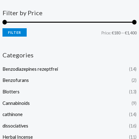
Filter by Price
FILTER
Price:
€180
—
€1,400
Categories
Benzodiazepines rezeptfrei
(14)
Benzofurans
(2)
Blotters
(13)
Cannabinoids
(9)
cathinone
(14)
dissociatives
(16)
Herbal Incense
(11)