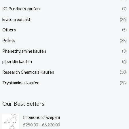
K2 Products kaufen
(7)
kratom extrakt​
(26)
Others
(5)
Pellets
(38)
Phenethylamine kaufen
(3)
piperidin kaufen​
(6)
Research Chemicals Kaufen
(10)
Tryptamines kaufen
(28)
Our Best Sellers
P
bromonordiazepam
r
€
250.00
–
€
6,230.00
i