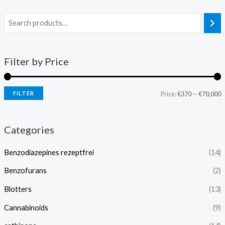
Filter by Price
FILTER
Price:
€370
—
€70,000
Categories
Benzodiazepines rezeptfrei
(14)
Benzofurans
(2)
Blotters
(13)
Cannabinoids
(9)