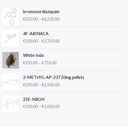
P
bromonordiazepam
r
€
250.00
–
€
6,230.00
i
c
P
e
4F-ABINACA
r
r
€
200.00
–
€
3,750.00
i
a
c
n
P
e
White Indo
g
r
r
€
250.00
–
€
750.00
e
i
a
:
c
n
P
€
e
2-METHYL-AP-237 20mg pellets
g
r
2
r
€
290.00
–
€
2,500.00
e
i
5
a
:
c
0
n
P
€
e
.
25E-NBOH
g
r
2
r
0
€
200.00
–
€
1,000.00
e
i
0
a
0
:
c
0
n
t
€
e
.
g
h
2
r
0