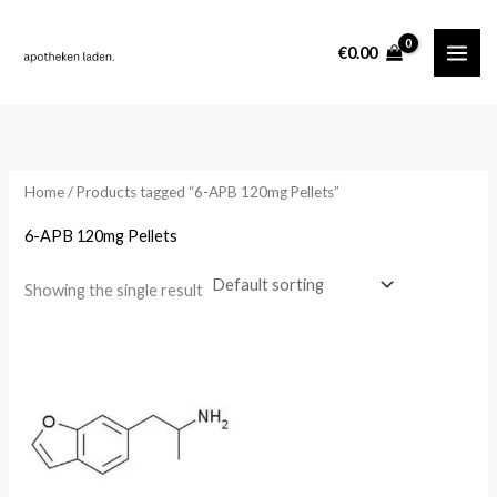
Skip
content
to
i
a
€
0.00
content
n
x
p
p
r
r
i
i
Home
/ Products tagged “6-APB 120mg Pellets”
c
c
6-APB 120mg Pellets
e
e
Showing the single result
Price
range:
€375.00
through
€70,000.00