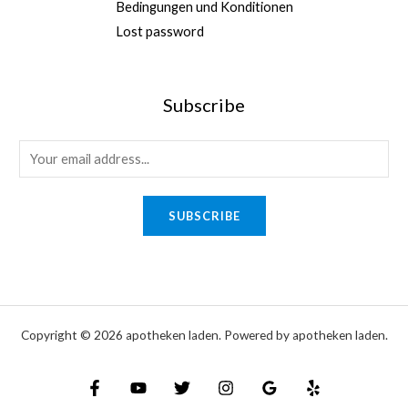
Bedingungen und Konditionen
,
.
0
Lost password
0
0
0
0
.
Subscribe
0
0
*
E
*
m
E
a
SUBSCRIBE
m
i
a
l
i
*
l
Copyright © 2026 apotheken laden. Powered by apotheken laden.