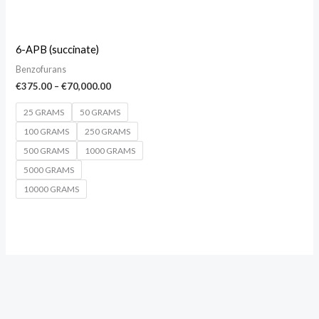
6-APB (succinate)
Benzofurans
€
375.00
–
€
70,000.00
25 GRAMS
50 GRAMS
100 GRAMS
250 GRAMS
500 GRAMS
1000 GRAMS
5000 GRAMS
10000 GRAMS