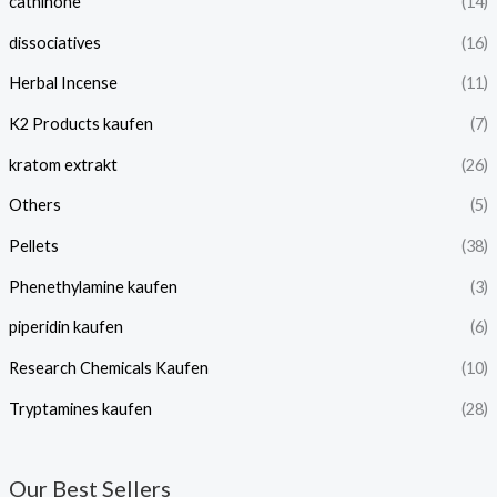
cathinone
(14)
dissociatives
(16)
Herbal Incense
(11)
K2 Products kaufen
(7)
kratom extrakt​
(26)
Others
(5)
Pellets
(38)
Phenethylamine kaufen
(3)
piperidin kaufen​
(6)
Research Chemicals Kaufen
(10)
Tryptamines kaufen
(28)
Our Best Sellers