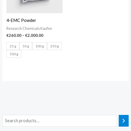
4-EMC Powder
Research Chemicals Kaufen
€
260.00
–
€
2,000.00
25 g
50 g
100 g
250 g
500 g