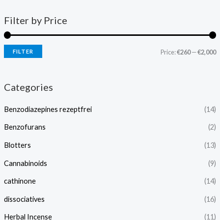
Filter by Price
FILTER
Price:
€260
—
€2,000
Categories
Benzodiazepines rezeptfrei
(14)
Benzofurans
(2)
Blotters
(13)
Cannabinoids
(9)
cathinone
(14)
dissociatives
(16)
Herbal Incense
(11)