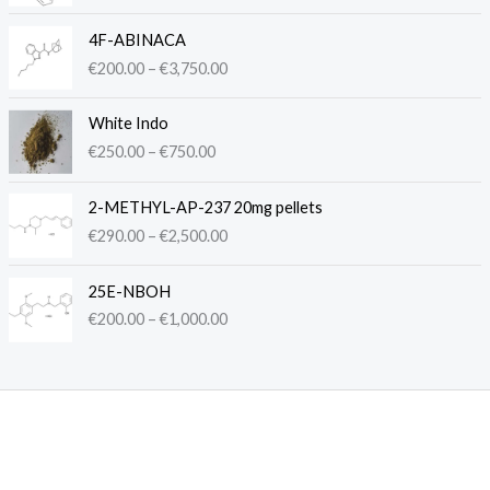
c
P
e
4F-ABINACA
r
r
€
200.00
–
€
3,750.00
i
a
c
n
P
e
White Indo
g
r
r
€
250.00
–
€
750.00
e
i
a
:
c
n
P
€
e
2-METHYL-AP-237 20mg pellets
g
r
2
r
€
290.00
–
€
2,500.00
e
i
5
a
:
c
0
n
P
€
e
.
25E-NBOH
g
r
2
r
0
€
200.00
–
€
1,000.00
e
i
0
a
0
:
c
0
n
t
€
e
.
g
h
2
r
0
e
r
5
a
0
:
o
0
n
t
€
u
.
g
h
2
g
0
e
r