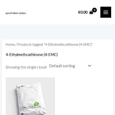
Skip
content
to
i
a
€
0.00
content
n
x
p
p
r
r
i
i
Home
/ Products tagged “4-Ethylmethcathinone (4-EMC)”
c
c
4-Ethylmethcathinone (4-EMC)
e
e
Showing the single result
Price
range:
€260.00
through
€2,000.00