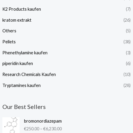
K2 Products kaufen
(7)
kratom extrakt​
(26)
Others
(5)
Pellets
(38)
Phenethylamine kaufen
(3)
piperidin kaufen​
(6)
Research Chemicals Kaufen
(10)
Tryptamines kaufen
(28)
Our Best Sellers
P
bromonordiazepam
r
€
250.00
–
€
6,230.00
i