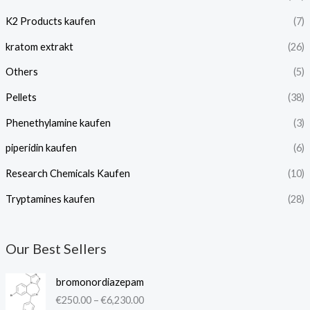
K2 Products kaufen
(7)
kratom extrakt​
(26)
Others
(5)
Pellets
(38)
Phenethylamine kaufen
(3)
piperidin kaufen​
(6)
Research Chemicals Kaufen
(10)
Tryptamines kaufen
(28)
Our Best Sellers
P
bromonordiazepam
r
€
250.00
–
€
6,230.00
i