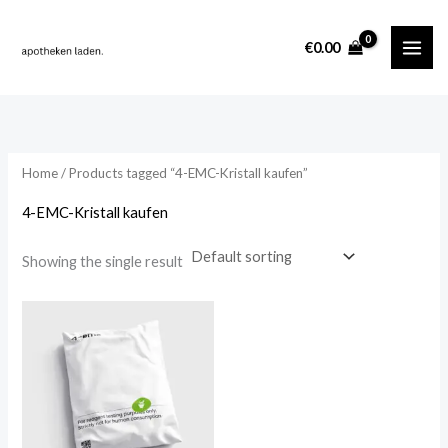
Skip
content
to
i
a
€
0.00
content
n
x
p
p
r
r
i
i
Home
/ Products tagged “4-EMC-Kristall kaufen”
c
c
4-EMC-Kristall kaufen
e
e
Showing the single result
Price
range:
€260.00
through
€2,000.00