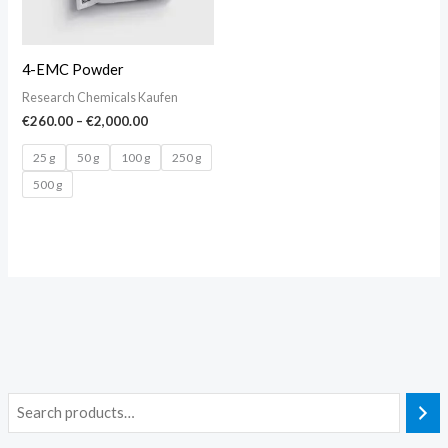
4-EMC Powder
Research Chemicals Kaufen
€
260.00
–
€
2,000.00
25 g
50 g
100 g
250 g
500 g