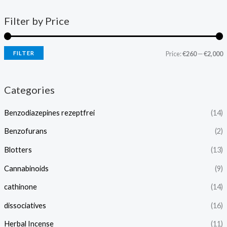
Filter by Price
FILTER
Price:
€260
—
€2,000
Categories
Benzodiazepines rezeptfrei
(14)
Benzofurans
(2)
Blotters
(13)
Cannabinoids
(9)
cathinone
(14)
dissociatives
(16)
Herbal Incense
(11)