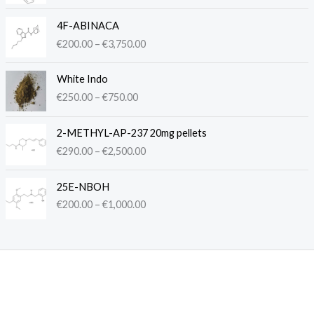
c
P
e
4F-ABINACA
r
r
€
200.00
–
€
3,750.00
i
a
c
n
P
e
White Indo
g
r
r
€
250.00
–
€
750.00
e
i
a
:
c
n
P
€
e
2-METHYL-AP-237 20mg pellets
g
r
2
r
€
290.00
–
€
2,500.00
e
i
5
a
:
c
0
n
P
€
e
.
25E-NBOH
g
r
2
r
0
€
200.00
–
€
1,000.00
e
i
0
a
0
:
c
0
n
t
€
e
.
g
h
2
r
0
e
r
5
a
0
:
o
0
n
t
€
u
.
g
h
2
g
0
e
r