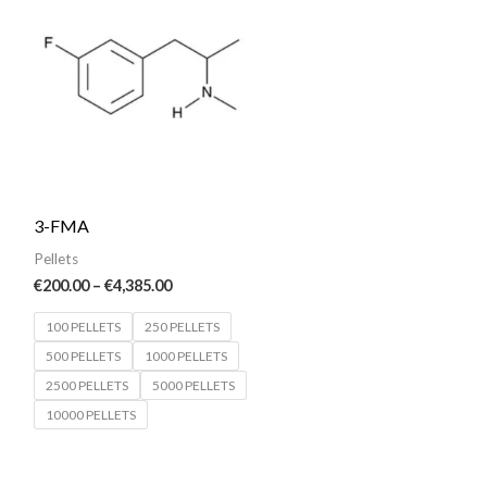
€200.00
through
€4,385.00
3-FMA
Pellets
€
200.00
–
€
4,385.00
100 PELLETS
250 PELLETS
500 PELLETS
1000 PELLETS
2500 PELLETS
5000 PELLETS
10000 PELLETS