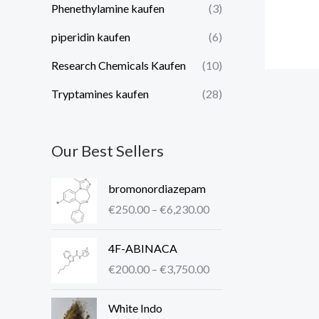
Phenethylamine kaufen
(3)
piperidin kaufen​
(6)
Research Chemicals Kaufen
(10)
Tryptamines kaufen
(28)
Our Best Sellers
P
bromonordiazepam
r
€
250.00
–
€
6,230.00
i
c
P
4F-ABINACA
e
r
r
€
200.00
–
€
3,750.00
i
a
c
P
n
White Indo
e
r
g