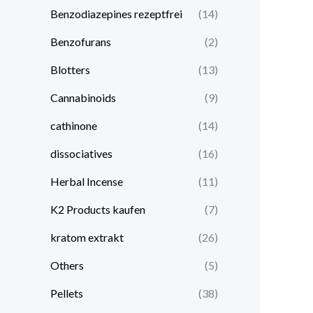
Benzodiazepines rezeptfrei
(14)
Benzofurans
(2)
Blotters
(13)
Cannabinoids
(9)
cathinone
(14)
dissociatives
(16)
Herbal Incense
(11)
K2 Products kaufen
(7)
kratom extrakt​
(26)
Others
(5)
Pellets
(38)