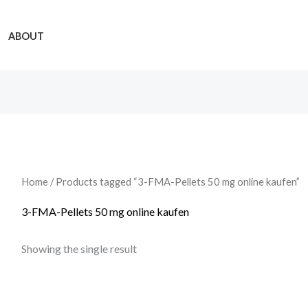
ABOUT
Home
/ Products tagged “3-FMA-Pellets 50 mg online kaufen”
3-FMA-Pellets 50 mg online kaufen
Showing the single result
Price
range: