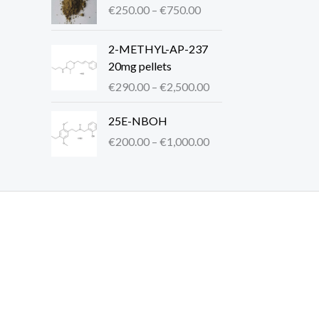
r
€
250.00
–
€
750.00
i
e
a
c
:
n
P
2-METHYL-AP-237
e
€
g
r
20mg pellets
r
2
e
i
a
5
€
290.00
–
€
2,500.00
:
c
n
0
€
e
P
g
.
25E-NBOH
2
r
r
e
0
€
200.00
–
€
1,000.00
0
a
i
:
0
0
n
c
€
t
.
g
e
2
h
0
e
r
5
r
0
:
a
0
o
t
€
n
.
u
h
2
g
0
g
r
9
e
0
h
o
0
:
t
€
u
.
€
h
6
g
0
2