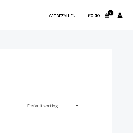
€
0.00
WIE BEZAHLEN