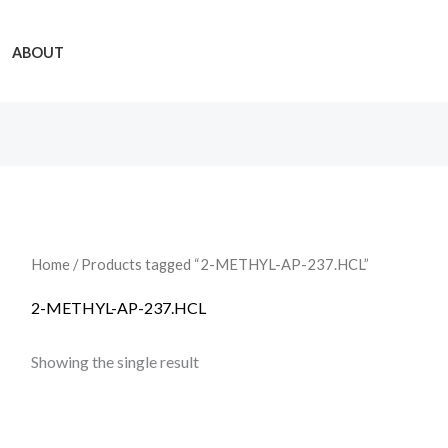
ABOUT
Home
/ Products tagged “2-METHYL-AP-237.HCL”
2-METHYL-AP-237.HCL
Showing the single result
Price
range: