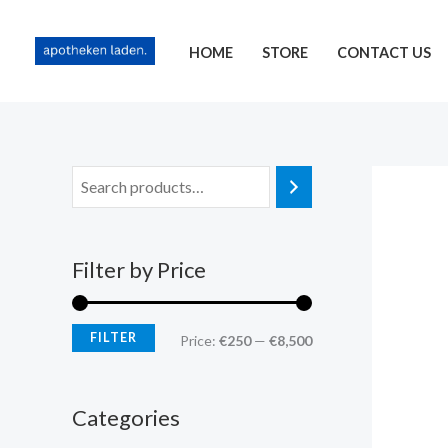
Skip
content
M
M
to
i
a
HOME
STORE
CONTACT US
content
n
x
p
p
r
r
i
i
c
c
e
e
Filter by Price
FILTER
Price:
€250
—
€8,500
Categories