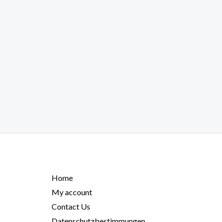
Home
My account
Contact Us
Datenschutzbestimmungen