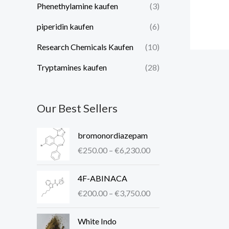
Phenethylamine kaufen
(3)
piperidin kaufen​
(6)
Research Chemicals Kaufen
(10)
Tryptamines kaufen
(28)
Our Best Sellers
P
bromonordiazepam
r
€
250.00
–
€
6,230.00
i
c
P
4F-ABINACA
e
r
r
€
200.00
–
€
3,750.00
i
a
c
P
n
White Indo
e
r
g