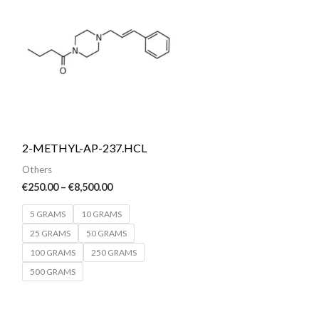
€250.00
through
€8,500.00
2-METHYL-AP-237.HCL
Others
€
250.00
–
€
8,500.00
5 GRAMS
10 GRAMS
25 GRAMS
50 GRAMS
100 GRAMS
250 GRAMS
500 GRAMS