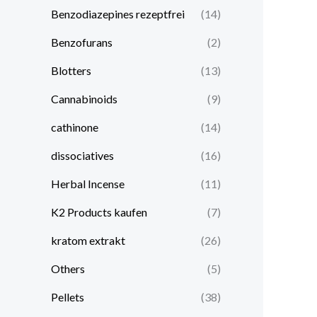
Benzodiazepines rezeptfrei
(14)
Benzofurans
(2)
Blotters
(13)
Cannabinoids
(9)
cathinone
(14)
dissociatives
(16)
Herbal Incense
(11)
K2 Products kaufen
(7)
kratom extrakt​
(26)
Others
(5)
Pellets
(38)