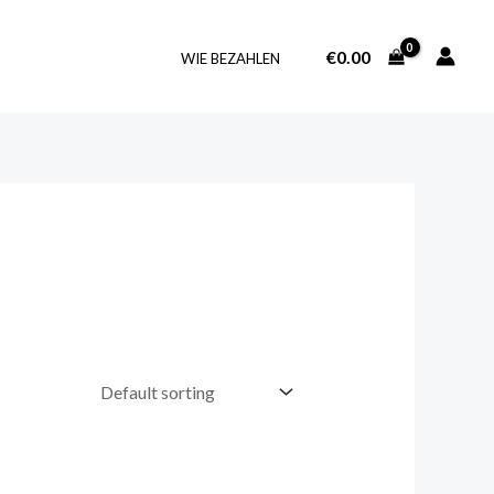
€
0.00
WIE BEZAHLEN