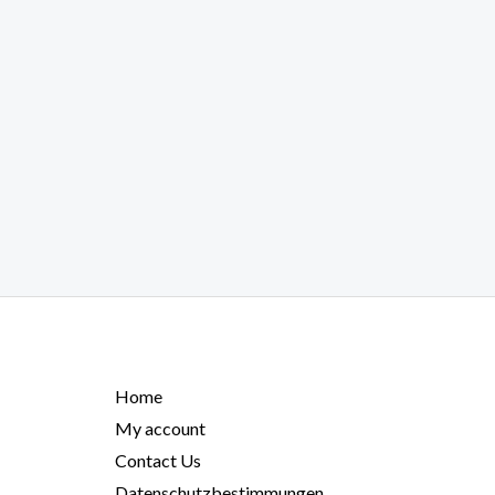
Home
My account
Contact Us
Datenschutzbestimmungen