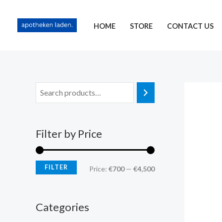
Skip
content
M
M
to
i
a
HOME
STORE
CONTACT US
content
n
x
p
p
r
r
i
i
c
c
e
e
Filter by Price
FILTER
Price:
€700
—
€4,500
Categories