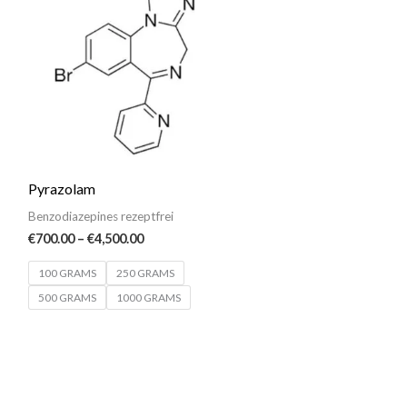
€700.00
through
€4,500.00
Pyrazolam
Benzodiazepines rezeptfrei
€
700.00
–
€
4,500.00
100 GRAMS
250 GRAMS
500 GRAMS
1000 GRAMS