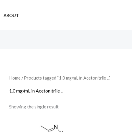
ABOUT
Home
/ Products tagged “1.0 mg/mL in Acetonitrile ...”
1.0 mg/mL in Acetonitrile ...
Showing the single result
Price
range: