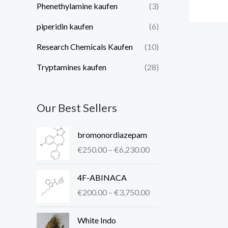
Phenethylamine kaufen
(3)
piperidin kaufen​
(6)
Research Chemicals Kaufen
(10)
Tryptamines kaufen
(28)
Our Best Sellers
P
bromonordiazepam
r
€
250.00
–
€
6,230.00
i
c
P
4F-ABINACA
e
r
r
€
200.00
–
€
3,750.00
i
a
c
P
n
White Indo
e
r
g