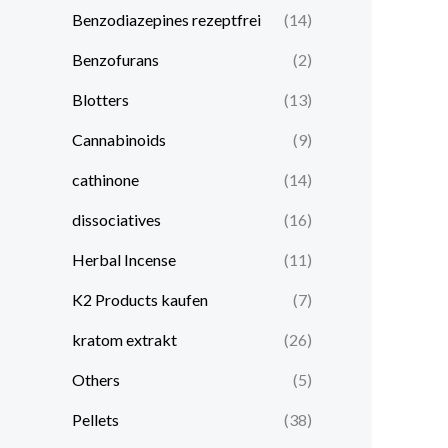
Benzodiazepines rezeptfrei
(14)
Benzofurans
(2)
Blotters
(13)
Cannabinoids
(9)
cathinone
(14)
dissociatives
(16)
Herbal Incense
(11)
K2 Products kaufen
(7)
kratom extrakt​
(26)
Others
(5)
Pellets
(38)